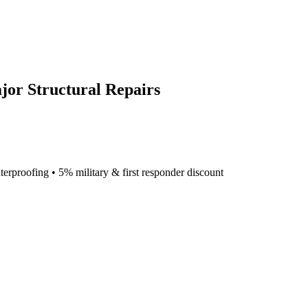
jor Structural Repairs
terproofing • 5% military & first responder discount