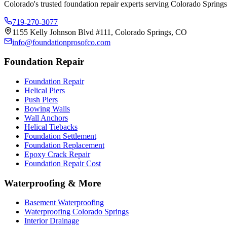
Colorado's trusted foundation repair experts serving Colorado Springs
719-270-3077
1155 Kelly Johnson Blvd #111, Colorado Springs, CO
info@foundationprosofco.com
Foundation Repair
Foundation Repair
Helical Piers
Push Piers
Bowing Walls
Wall Anchors
Helical Tiebacks
Foundation Settlement
Foundation Replacement
Epoxy Crack Repair
Foundation Repair Cost
Waterproofing & More
Basement Waterproofing
Waterproofing Colorado Springs
Interior Drainage