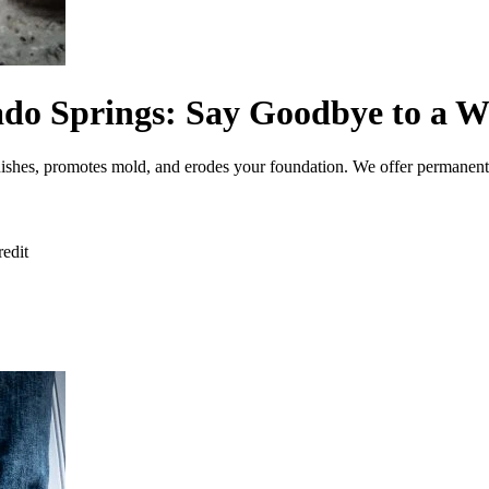
do Springs: Say Goodbye to a W
nishes, promotes mold, and erodes your foundation. We offer permanent
redit