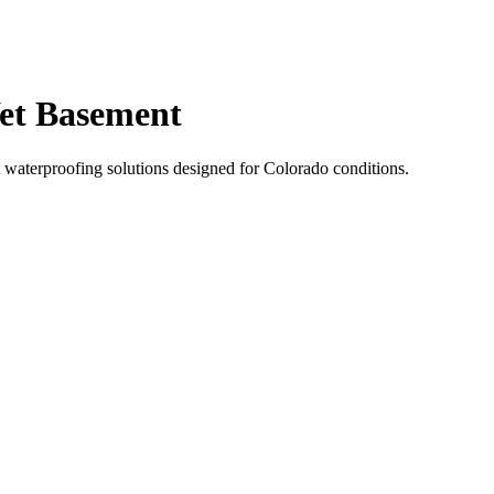
et Basement
 waterproofing solutions designed for Colorado conditions.