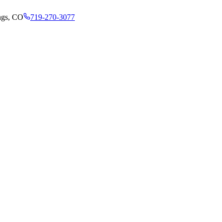
ngs, CO
719-270-3077