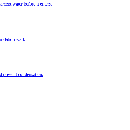
rcept water before it enters.
undation wall.
nd prevent condensation.
g