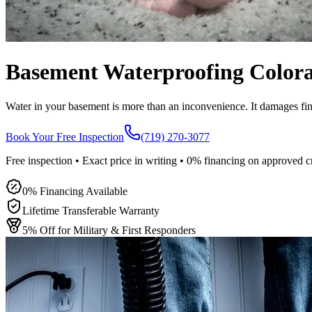
Basement Waterproofing Colora
Water in your basement is more than an inconvenience. It damages fi
Book Your Free Inspection
(719) 270-3077
Free inspection • Exact price in writing • 0% financing on approved c
0% Financing Available
Lifetime Transferable Warranty
5% Off for Military & First Responders