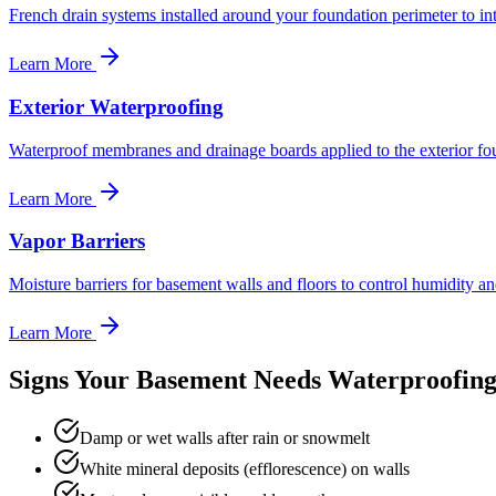
French drain systems installed around your foundation perimeter to inte
Learn More
Exterior Waterproofing
Waterproof membranes and drainage boards applied to the exterior fo
Learn More
Vapor Barriers
Moisture barriers for basement walls and floors to control humidity a
Learn More
Signs Your Basement Needs Waterproofin
Damp or wet walls after rain or snowmelt
White mineral deposits (efflorescence) on walls