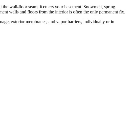
at the wall-floor seam, it enters your basement. Snowmelt, spring
ent walls and floors from the interior is often the only permanent fix.
age, exterior membranes, and vapor barriers, individually or in