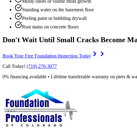
Musty odors or visible mold growth
Standing water on the basement floor
Peeling paint or bubbling drywall
Rust stains on concrete floors
Don't Wait Until Small Cracks Become Ma
Book Your Free Foundation Inspection Today
Call Today!
(719) 270-3077
0% financing available • Lifetime transferable warranty on piers & wa