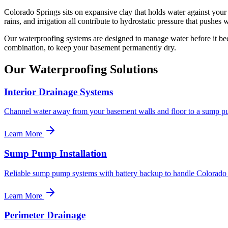
Colorado Springs sits on expansive clay that holds water against your 
rains, and irrigation all contribute to hydrostatic pressure that push
Our waterproofing systems are designed to manage water before it bec
combination, to keep your basement permanently dry.
Our Waterproofing Solutions
Interior Drainage Systems
Channel water away from your basement walls and floor to a sump p
Learn More
Sump Pump Installation
Reliable sump pump systems with battery backup to handle Colorado 
Learn More
Perimeter Drainage