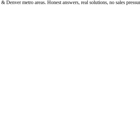
 & Denver metro areas. Honest answers, real solutions, no sales pressur