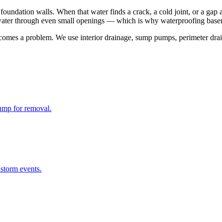
foundation walls. When that water finds a crack, a cold joint, or a gap 
es water through even small openings — which is why waterproofing basem
omes a problem. We use interior drainage, sump pumps, perimeter drain
ump for removal.
storm events.