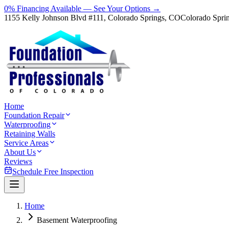
0% Financing Available — See Your Options →
1155 Kelly Johnson Blvd #111, Colorado Springs, CO
Colorado Spri
Home
Foundation Repair
Waterproofing
Retaining Walls
Service Areas
About Us
Reviews
Schedule Free Inspection
Home
Basement Waterproofing