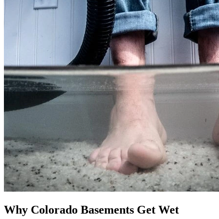
Why Colorado Basements Get Wet