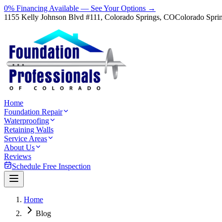
0% Financing Available — See Your Options →
1155 Kelly Johnson Blvd #111, Colorado Springs, CO
Colorado Spri
Home
Foundation Repair
Waterproofing
Retaining Walls
Service Areas
About Us
Reviews
Schedule Free Inspection
Home
Blog