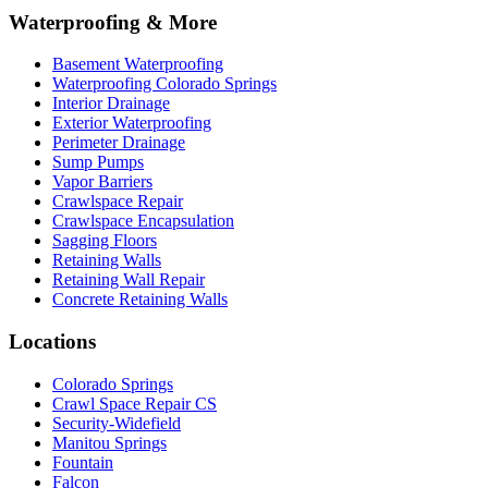
Waterproofing & More
Basement Waterproofing
Waterproofing Colorado Springs
Interior Drainage
Exterior Waterproofing
Perimeter Drainage
Sump Pumps
Vapor Barriers
Crawlspace Repair
Crawlspace Encapsulation
Sagging Floors
Retaining Walls
Retaining Wall Repair
Concrete Retaining Walls
Locations
Colorado Springs
Crawl Space Repair CS
Security-Widefield
Manitou Springs
Fountain
Falcon