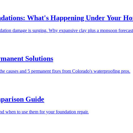
undations: What's Happening Under Your H
undation damage is surging. Why expansive clay plus a monsoon forecast
rmanent Solutions
the causes and 5 permanent fixes from Colorado's waterproofing pros.
mparison Guide
nd when to use them for your foundation repair.