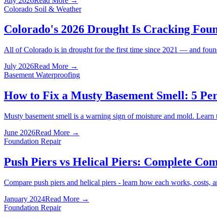
July 2026
Read More →
Colorado Soil & Weather
Colorado's 2026 Drought Is Cracking Fo
All of Colorado is in drought for the first time since 2021 — and fo
July 2026
Read More →
Basement Waterproofing
How to Fix a Musty Basement Smell: 5 Pe
Musty basement smell is a warning sign of moisture and mold. Learn 
June 2026
Read More →
Foundation Repair
Push Piers vs Helical Piers: Complete Co
Compare push piers and helical piers - learn how each works, costs, a
January 2024
Read More →
Foundation Repair