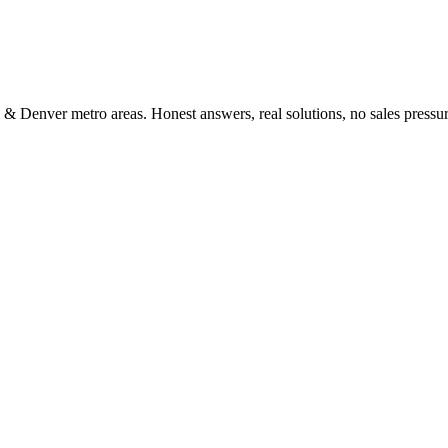
 & Denver metro areas. Honest answers, real solutions, no sales pressur