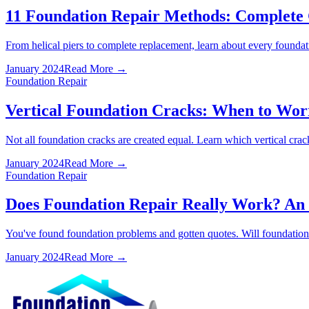
11 Foundation Repair Methods: Complete 
From helical piers to complete replacement, learn about every founda
January 2024
Read More →
Foundation Repair
Vertical Foundation Cracks: When to Wo
Not all foundation cracks are created equal. Learn which vertical cra
January 2024
Read More →
Foundation Repair
Does Foundation Repair Really Work? An
You've found foundation problems and gotten quotes. Will foundation r
January 2024
Read More →