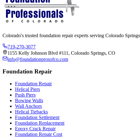
Colorado's trusted foundation repair experts serving Colorado Springs
719-270-3077
1155 Kelly Johnson Blvd #111, Colorado Springs, CO
info@foundationprosofco.com
Foundation Repair
Foundation Repair
Helical Piers
Push Piers
Bowing Walls
Wall Anchors
Helical Tiebacks
Foundation Settlement
Foundation Replacement
Epoxy Crack Repair
Foundation Repair Cost