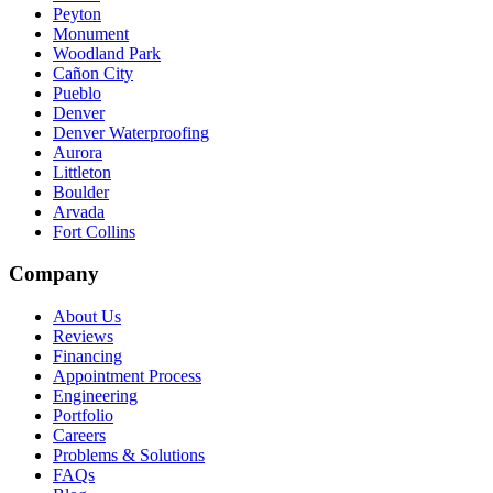
Peyton
Monument
Woodland Park
Cañon City
Pueblo
Denver
Denver Waterproofing
Aurora
Littleton
Boulder
Arvada
Fort Collins
Company
About Us
Reviews
Financing
Appointment Process
Engineering
Portfolio
Careers
Problems & Solutions
FAQs