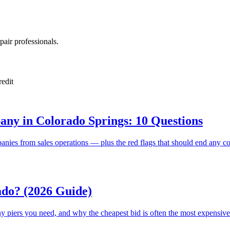
pair professionals.
redit
ny in Colorado Springs: 10 Questions
anies from sales operations — plus the red flags that should end any co
ado? (2026 Guide)
y piers you need, and why the cheapest bid is often the most expensive