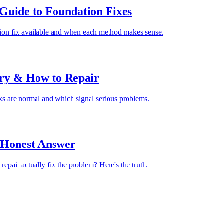
Guide to Foundation Fixes
tion fix available and when each method makes sense.
rry & How to Repair
cks are normal and which signal serious problems.
 Honest Answer
epair actually fix the problem? Here's the truth.