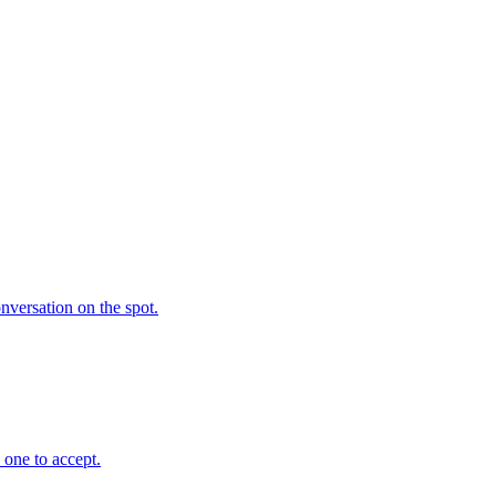
nversation on the spot.
 one to accept.