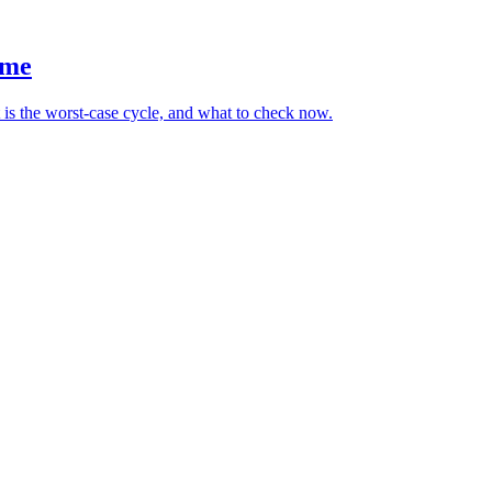
ome
 is the worst-case cycle, and what to check now.