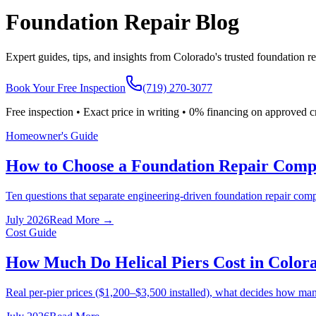
Foundation Repair Blog
Expert guides, tips, and insights from Colorado's trusted foundation re
Book Your Free Inspection
(719) 270-3077
Free inspection • Exact price in writing • 0% financing on approved c
Homeowner's Guide
How to Choose a Foundation Repair Compa
Ten questions that separate engineering-driven foundation repair comp
July 2026
Read More →
Cost Guide
How Much Do Helical Piers Cost in Color
Real per-pier prices ($1,200–$3,500 installed), what decides how man