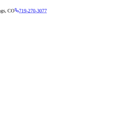
ngs, CO
719-270-3077