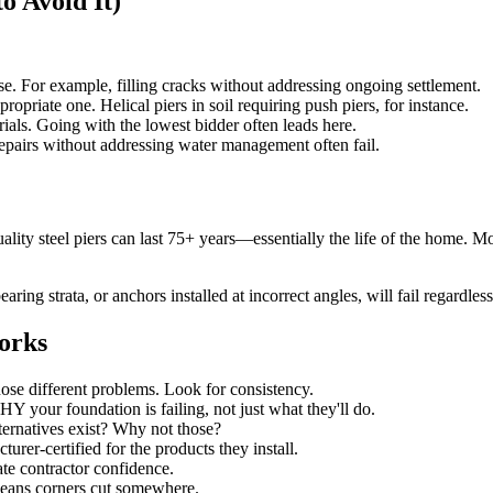
 Avoid It)
e. For example, filling cracks without addressing ongoing settlement.
opriate one. Helical piers in soil requiring push piers, for instance.
ials. Going with the lowest bidder often leads here.
epairs without addressing water management often fail.
lity steel piers can last 75+ years—essentially the life of the home. Mo
ring strata, or anchors installed at incorrect angles, will fail regardless
orks
se different problems. Look for consistency.
 your foundation is failing, not just what they'll do.
ernatives exist? Why not those?
rer-certified for the products they install.
te contractor confidence.
eans corners cut somewhere.