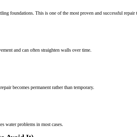
ttling foundations. This is one of the most proven and successful repair 
ement and can often straighten walls over time.
k repair becomes permanent rather than temporary.
es water problems in most cases.