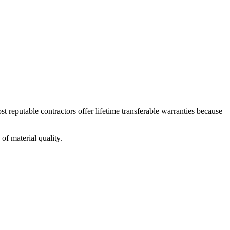
st reputable contractors offer lifetime transferable warranties because
 of material quality.