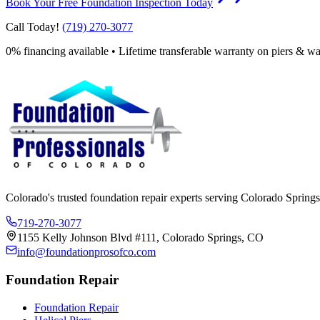
Book Your Free Foundation Inspection Today
Call Today!
(719) 270-3077
0% financing available • Lifetime transferable warranty on piers & wa
Colorado's trusted foundation repair experts serving Colorado Springs
719-270-3077
1155 Kelly Johnson Blvd #111, Colorado Springs, CO
info@foundationprosofco.com
Foundation Repair
Foundation Repair