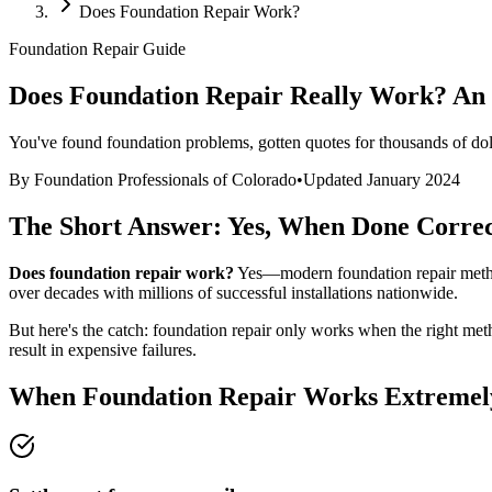
Does Foundation Repair Work?
Foundation Repair Guide
Does Foundation Repair Really Work? An
You've found foundation problems, gotten quotes for thousands of doll
By Foundation Professionals of Colorado
•
Updated January 2024
The Short Answer: Yes, When Done Correc
Does foundation repair work?
Yes—modern foundation repair methods
over decades with millions of successful installations nationwide.
But here's the catch: foundation repair only works when the right m
result in expensive failures.
When Foundation Repair Works Extremel