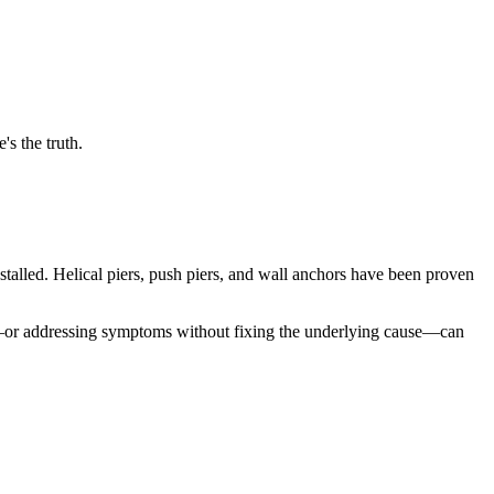
s the truth.
alled. Helical piers, push piers, and wall anchors have been proven
ch—or addressing symptoms without fixing the underlying cause—can