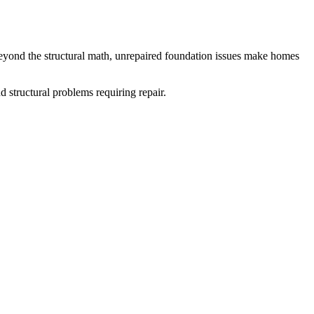
eyond the structural math, unrepaired foundation issues make homes
d structural problems requiring repair.