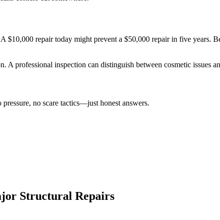
A $10,000 repair today might prevent a $50,000 repair in five years. B
ion. A professional inspection can distinguish between cosmetic issues an
 pressure, no scare tactics—just honest answers.
jor Structural Repairs