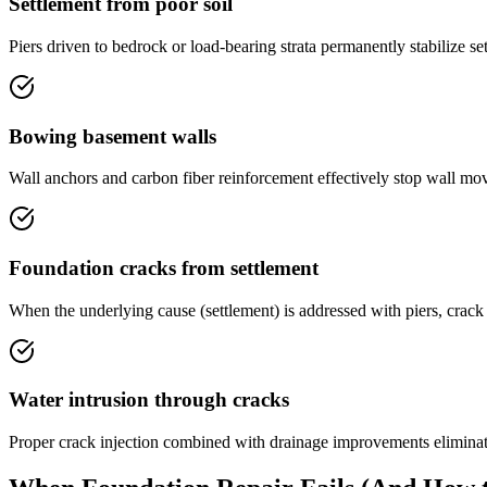
Settlement from poor soil
Piers driven to bedrock or load-bearing strata permanently stabilize se
Bowing basement walls
Wall anchors and carbon fiber reinforcement effectively stop wall mov
Foundation cracks from settlement
When the underlying cause (settlement) is addressed with piers, crac
Water intrusion through cracks
Proper crack injection combined with drainage improvements eliminat