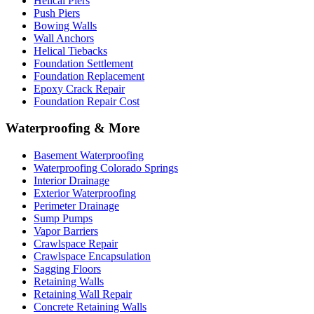
Helical Piers
Push Piers
Bowing Walls
Wall Anchors
Helical Tiebacks
Foundation Settlement
Foundation Replacement
Epoxy Crack Repair
Foundation Repair Cost
Waterproofing & More
Basement Waterproofing
Waterproofing Colorado Springs
Interior Drainage
Exterior Waterproofing
Perimeter Drainage
Sump Pumps
Vapor Barriers
Crawlspace Repair
Crawlspace Encapsulation
Sagging Floors
Retaining Walls
Retaining Wall Repair
Concrete Retaining Walls