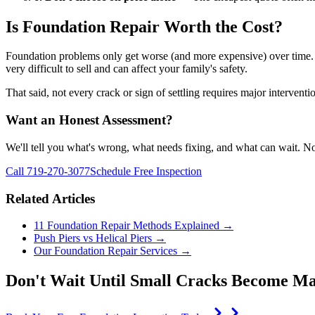
Is Foundation Repair Worth the Cost?
Foundation problems only get worse (and more expensive) over time. 
very difficult to sell and can affect your family's safety.
That said, not every crack or sign of settling requires major intervent
Want an Honest Assessment?
We'll tell you what's wrong, what needs fixing, and what can wait. No
Call 719-270-3077
Schedule Free Inspection
Related Articles
11 Foundation Repair Methods Explained →
Push Piers vs Helical Piers →
Our Foundation Repair Services →
Don't Wait Until Small Cracks Become Ma