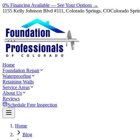
0% Financing Available — See Your Options →
1155 Kelly Johnson Blvd #111, Colorado Springs, CO
Colorado Spri
Home
Foundation Repair
Waterproofing
Retaining Walls
Service Areas
About Us
Reviews
Schedule Free Inspection
Home
Blog