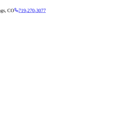
ngs, CO
719-270-3077