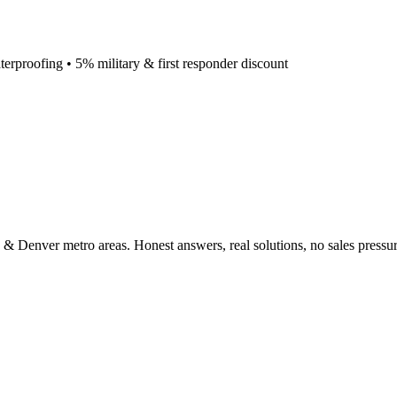
terproofing • 5% military & first responder discount
 & Denver metro areas. Honest answers, real solutions, no sales pressur