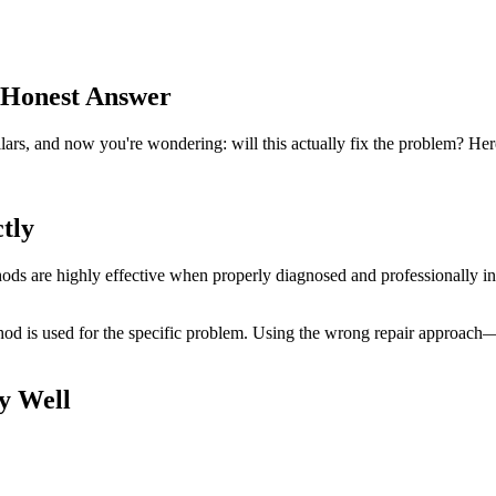
 Honest Answer
ars, and now you're wondering: will this actually fix the problem? Here'
tly
 are highly effective when properly diagnosed and professionally inst
ethod is used for the specific problem. Using the wrong repair approa
y Well