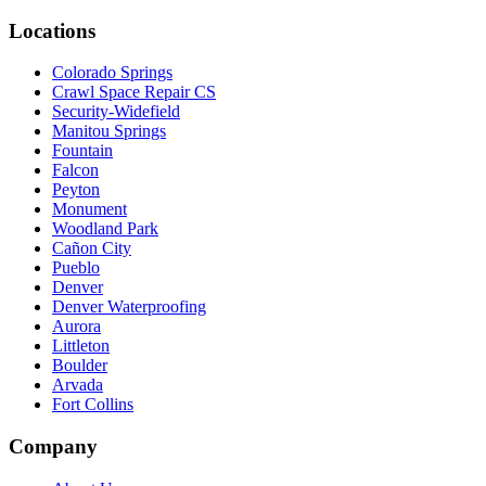
Locations
Colorado Springs
Crawl Space Repair CS
Security-Widefield
Manitou Springs
Fountain
Falcon
Peyton
Monument
Woodland Park
Cañon City
Pueblo
Denver
Denver Waterproofing
Aurora
Littleton
Boulder
Arvada
Fort Collins
Company