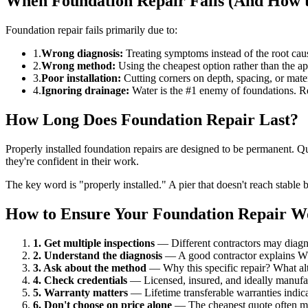
When Foundation Repair Fails (And How to
Foundation repair fails primarily due to:
1.
Wrong diagnosis:
Treating symptoms instead of the root caus
2.
Wrong method:
Using the cheapest option rather than the appr
3.
Poor installation:
Cutting corners on depth, spacing, or mater
4.
Ignoring drainage:
Water is the #1 enemy of foundations. R
How Long Does Foundation Repair Last?
Properly installed foundation repairs are designed to be permanent. Qua
they're confident in their work.
The key word is "properly installed." A pier that doesn't reach stable bea
How to Ensure Your Foundation Repair W
1. Get multiple inspections
— Different contractors may diagno
2. Understand the diagnosis
— A good contractor explains WHY
3. Ask about the method
— Why this specific repair? What alt
4. Check credentials
— Licensed, insured, and ideally manufactu
5. Warranty matters
— Lifetime transferable warranties indica
6. Don't choose on price alone
— The cheapest quote often m