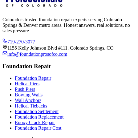
Colorado's trusted foundation repair experts serving Colorado
Springs & Denver metro areas. Honest answers, real solutions, no
sales pressure.
719-270-3077
1155 Kelly Johnson Blvd #111, Colorado Springs, CO
info@foundationprosofco.com
Foundation Repair
Foundation Repair
Helical Piers
Push Piers
Bowing Walls
Wall Anchors
Helical Tiebacks
Foundation Settlement
Foundation Replacement
Epoxy Crack Repair
Foundation Repair Cost