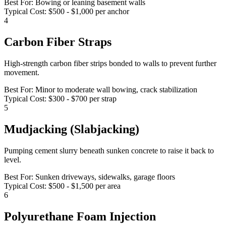
Best For:
Bowing or leaning basement walls
Typical Cost:
$500 - $1,000 per anchor
4
Carbon Fiber Straps
High-strength carbon fiber strips bonded to walls to prevent further
movement.
Best For:
Minor to moderate wall bowing, crack stabilization
Typical Cost:
$300 - $700 per strap
5
Mudjacking (Slabjacking)
Pumping cement slurry beneath sunken concrete to raise it back to
level.
Best For:
Sunken driveways, sidewalks, garage floors
Typical Cost:
$500 - $1,500 per area
6
Polyurethane Foam Injection