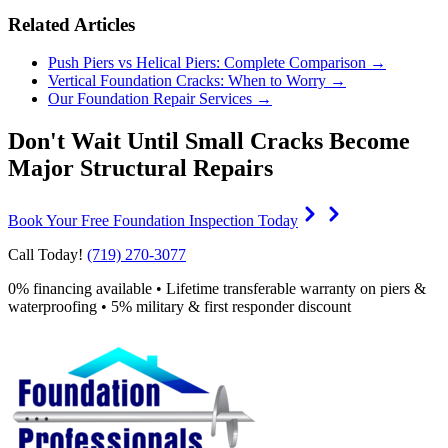
Related Articles
Push Piers vs Helical Piers: Complete Comparison →
Vertical Foundation Cracks: When to Worry →
Our Foundation Repair Services →
Don't Wait Until Small Cracks Become
Major Structural Repairs
Book Your Free Foundation Inspection Today
Call Today!
(719) 270-3077
0% financing available • Lifetime transferable warranty on piers &
waterproofing • 5% military & first responder discount