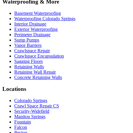
Waterproofing & More
Basement Waterproofing
Waterproofing Colorado Springs
Interior Drainage
Exterior Waterproofing
Perimeter Drainage
Sump Pumps
Vapor Barriers
Crawlspace Repair
Crawlspace Encapsulation
Sagging Floors
Retaining Walls
Retaining Wall Repair
Concrete Retaining Walls
Locations
Colorado Springs
Crawl Space Repair CS
Security-Widefield
Manitou Springs
Fountain
Falcon
Peyton