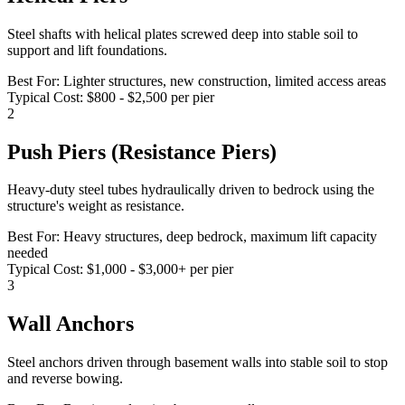
Steel shafts with helical plates screwed deep into stable soil to
support and lift foundations.
Best For:
Lighter structures, new construction, limited access areas
Typical Cost:
$800 - $2,500 per pier
2
Push Piers (Resistance Piers)
Heavy-duty steel tubes hydraulically driven to bedrock using the
structure's weight as resistance.
Best For:
Heavy structures, deep bedrock, maximum lift capacity
needed
Typical Cost:
$1,000 - $3,000+ per pier
3
Wall Anchors
Steel anchors driven through basement walls into stable soil to stop
and reverse bowing.