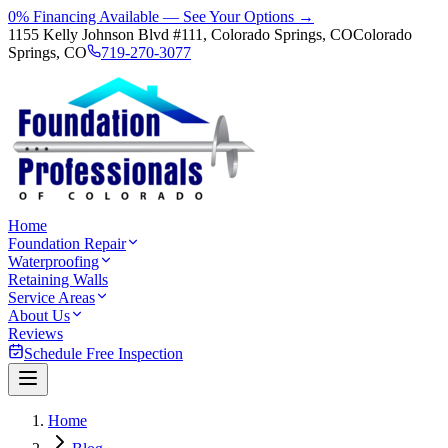
0% Financing Available — See Your Options →
1155 Kelly Johnson Blvd #111, Colorado Springs, CO
Colorado
Springs, CO
719-270-3077
Home
Foundation Repair
Waterproofing
Retaining Walls
Service Areas
About Us
Reviews
Schedule Free Inspection
Home