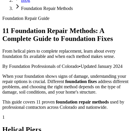
Blog
Foundation Repair Methods
Foundation Repair Guide
11 Foundation Repair Methods: A
Complete Guide to Foundation Fixes
From helical piers to complete replacement, learn about every
foundation fix available and when each method makes sense.
By Foundation Professionals of Colorado
•
Updated January 2024
When your foundation shows signs of damage, understanding your
repair options is crucial. Different
foundation fixes
address different
problems, and choosing the right method depends on the type of
damage, soil conditions, and your home's structure.
This guide covers 11 proven
foundation repair methods
used by
professional contractors across Colorado and nationwide.
1
Helical Piers