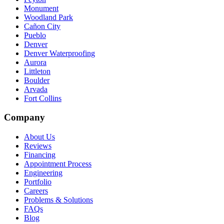
Monument
Woodland Park
Cañon City
Pueblo
Denver
Denver Waterproofing
Aurora
Littleton
Boulder
Arvada
Fort Collins
Company
About Us
Reviews
Financing
Appointment Process
Engineering
Portfolio
Careers
Problems & Solutions
FAQs
Blog