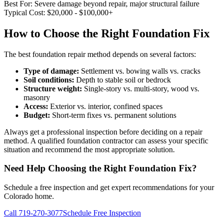
Best For:
Severe damage beyond repair, major structural failure
Typical Cost:
$20,000 - $100,000+
How to Choose the Right Foundation Fix
The best foundation repair method depends on several factors:
Type of damage:
Settlement vs. bowing walls vs. cracks
Soil conditions:
Depth to stable soil or bedrock
Structure weight:
Single-story vs. multi-story, wood vs.
masonry
Access:
Exterior vs. interior, confined spaces
Budget:
Short-term fixes vs. permanent solutions
Always get a professional inspection before deciding on a repair
method. A qualified foundation contractor can assess your specific
situation and recommend the most appropriate solution.
Need Help Choosing the Right Foundation Fix?
Schedule a free inspection and get expert recommendations for your
Colorado home.
Call 719-270-3077
Schedule Free Inspection