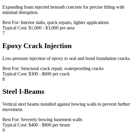
Expanding foam injected beneath concrete for precise lifting with
minimal disruption.
Best For:
Interior slabs, quick repairs, lighter applications
Typical Cost:
$1,000 - $3,000 per area
7
Epoxy Crack Injection
Low-pressure injection of epoxy to seal and bond foundation cracks.
Best For:
Structural crack repair, waterproofing cracks
Typical Cost:
$300 - $600 per crack
8
Steel I-Beams
Vertical steel beams installed against bowing walls to prevent further
movement.
Best For:
Severely bowing basement walls
Typical Cost:
$400 - $800 per beam
9