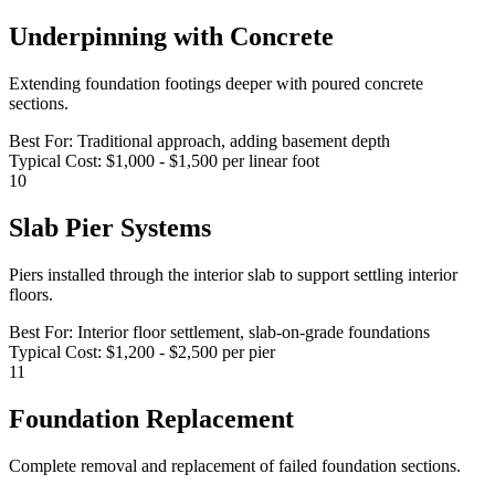
Underpinning with Concrete
Extending foundation footings deeper with poured concrete
sections.
Best For:
Traditional approach, adding basement depth
Typical Cost:
$1,000 - $1,500 per linear foot
10
Slab Pier Systems
Piers installed through the interior slab to support settling interior
floors.
Best For:
Interior floor settlement, slab-on-grade foundations
Typical Cost:
$1,200 - $2,500 per pier
11
Foundation Replacement
Complete removal and replacement of failed foundation sections.