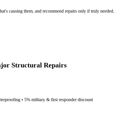
what's causing them, and recommend repairs only if truly needed.
jor Structural Repairs
terproofing • 5% military & first responder discount