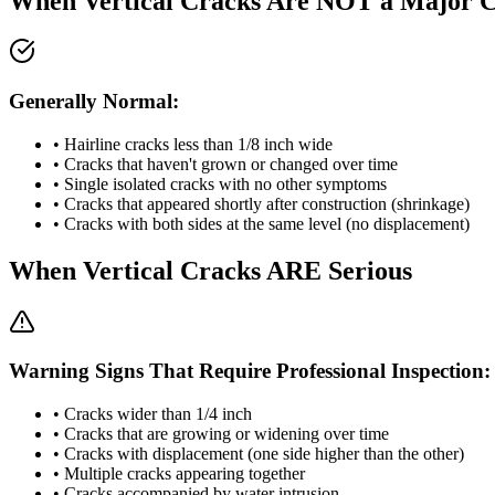
When Vertical Cracks Are NOT a Major 
Generally Normal:
• Hairline cracks less than 1/8 inch wide
• Cracks that haven't grown or changed over time
• Single isolated cracks with no other symptoms
• Cracks that appeared shortly after construction (shrinkage)
• Cracks with both sides at the same level (no displacement)
When Vertical Cracks ARE Serious
Warning Signs That Require Professional Inspection:
• Cracks wider than 1/4 inch
• Cracks that are growing or widening over time
• Cracks with displacement (one side higher than the other)
• Multiple cracks appearing together
• Cracks accompanied by water intrusion