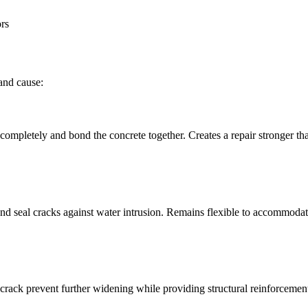
rs
and cause:
k completely and bond the concrete together. Creates a repair stronger th
 and seal cracks against water intrusion. Remains flexible to accommod
crack prevent further widening while providing structural reinforcemen