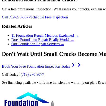
Get a free professional inspection. We'll assess your cracks, explain 
Call 719-270-3077
Schedule Free Inspection
Related Articles
11 Foundation Repair Methods Explained →
Does Foundation Repair Really Work? →
Our Foundation Repair Services →
Don't Wait Until Small Cracks Become Ma
Book Your Free Foundation Inspection Today
Call Today!
(719) 270-3077
0% financing available • Lifetime transferable warranty on piers & wa