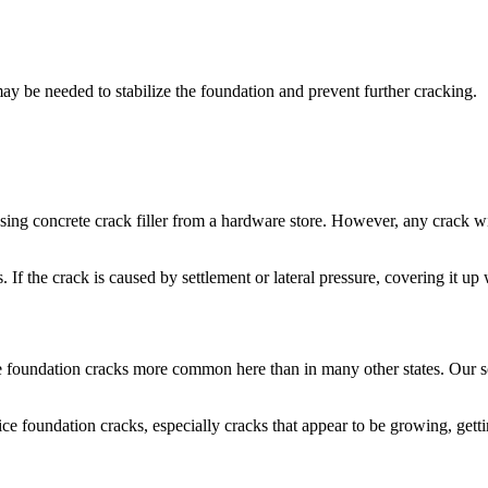
ay be needed to stabilize the foundation and prevent further cracking.
t using concrete crack filler from a hardware store. However, any crack
. If the crack is caused by settlement or lateral pressure, covering it u
 foundation cracks more common here than in many other states. Our so
ce foundation cracks, especially cracks that appear to be growing, gettin