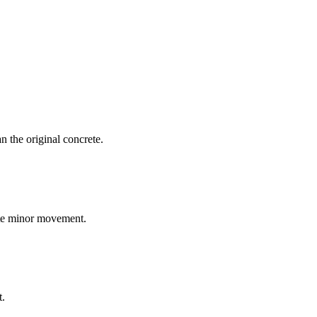
an the original concrete.
ate minor movement.
t.