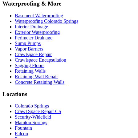
Waterproofing & More
Basement Waterproofing
Waterproofing Colorado Springs
Interior Drainage
Exterior Waterproofing
Perimeter Drainage
Sump Pumps
Vapor Barriers
Crawlspace Repair
Crawlspace Encapsulation
Sagging Floors
Retaining Walls
Retaining Wall Repair
Concrete Retaining Walls
Locations
Colorado Springs
Crawl Space Repair CS
Security-Widefield
Manitou Springs
Fountain
Falcon