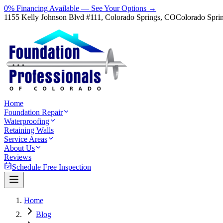
0% Financing Available — See Your Options →
1155 Kelly Johnson Blvd #111, Colorado Springs, CO
Colorado Spri
Home
Foundation Repair
Waterproofing
Retaining Walls
Service Areas
About Us
Reviews
Schedule Free Inspection
Home
Blog