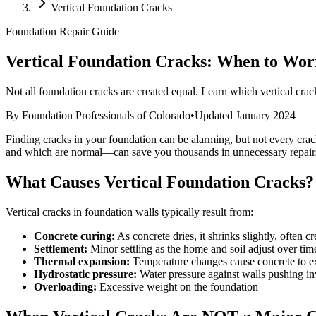
Vertical Foundation Cracks
Foundation Repair Guide
Vertical Foundation Cracks: When to Wo
Not all foundation cracks are created equal. Learn which vertical cra
By Foundation Professionals of Colorado
•
Updated January 2024
Finding cracks in your foundation can be alarming, but not every crac
and which are normal—can save you thousands in unnecessary repair
What Causes Vertical Foundation Cracks?
Vertical cracks in foundation walls typically result from:
Concrete curing:
As concrete dries, it shrinks slightly, often cr
Settlement:
Minor settling as the home and soil adjust over tim
Thermal expansion:
Temperature changes cause concrete to e
Hydrostatic pressure:
Water pressure against walls pushing i
Overloading:
Excessive weight on the foundation