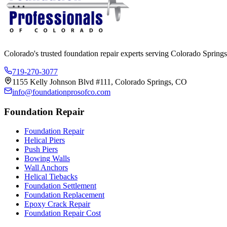
Colorado's trusted foundation repair experts serving Colorado Springs
719-270-3077
1155 Kelly Johnson Blvd #111, Colorado Springs, CO
info@foundationprosofco.com
Foundation Repair
Foundation Repair
Helical Piers
Push Piers
Bowing Walls
Wall Anchors
Helical Tiebacks
Foundation Settlement
Foundation Replacement
Epoxy Crack Repair
Foundation Repair Cost