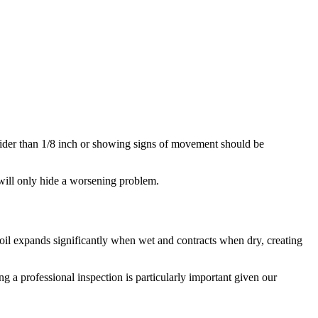
 wider than 1/8 inch or showing signs of movement should be
p will only hide a worsening problem.
il expands significantly when wet and contracts when dry, creating
g a professional inspection is particularly important given our