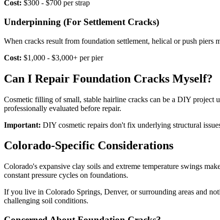
Cost:
$300 - $700 per strap
Underpinning (For Settlement Cracks)
When cracks result from foundation settlement, helical or push piers m
Cost:
$1,000 - $3,000+ per pier
Can I Repair Foundation Cracks Myself?
Cosmetic filling of small, stable hairline cracks can be a DIY projec
professionally evaluated before repair.
Important:
DIY cosmetic repairs don't fix underlying structural issues
Colorado-Specific Considerations
Colorado's expansive clay soils and extreme temperature swings make
constant pressure cycles on foundations.
If you live in Colorado Springs, Denver, or surrounding areas and noti
challenging soil conditions.
Concerned About Foundation Cracks?