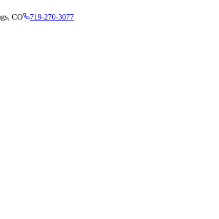
ngs, CO
719-270-3077