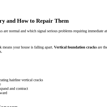
rry and How to Repair Them
cks are normal and which signal serious problems requiring immediate at
k means your house is falling apart.
Vertical foundation cracks
are th
s.
eating hairline vertical cracks
e
xpand and contract
nward