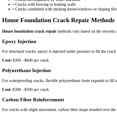
• Cracks with bowing or leaning walls
• Cracks combined with sticking doors/windows or sloping floo
House Foundation Crack Repair Methods
House foundation crack repair
methods vary based on the severity 
Epoxy Injection
For structural cracks, epoxy is injected under pressure to fill the crac
Cost:
$300 - $600 per crack
Polyurethane Injection
For waterproofing cracks, flexible polyurethane foam expands to fill
Cost:
$300 - $500 per crack
Carbon Fiber Reinforcement
For cracks with slight movement, carbon fiber straps bonded over the 