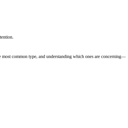
tention.
e most common type, and understanding which ones are concerning—