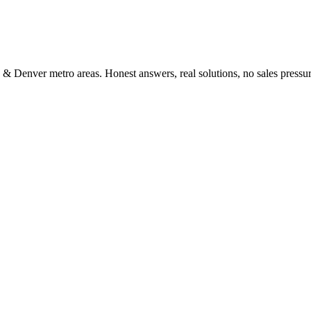
 & Denver metro areas. Honest answers, real solutions, no sales pressur